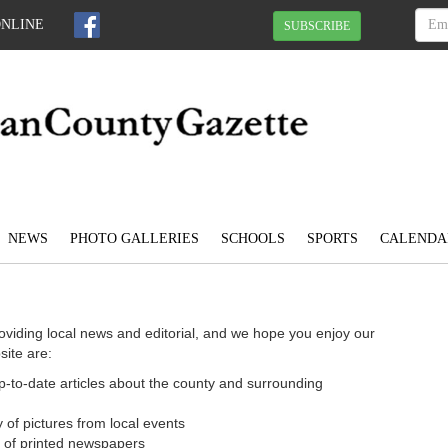
ONLINE
SUBSCRIBE
NEWS
PHOTO GALLERIES
SCHOOLS
SPORTS
CALENDA
oviding local news and editorial, and we hope you enjoy our
site are:
 up-to-date articles about the county and surrounding
 of pictures from local events
n of printed newspapers