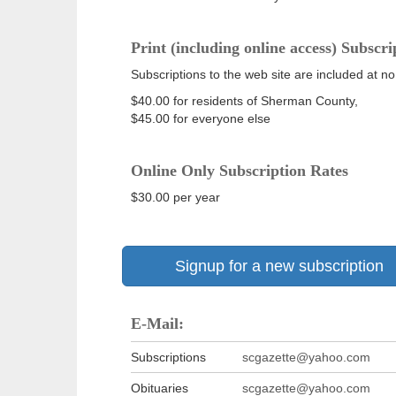
Print (including online access) Subscri
Subscriptions to the web site are included at no
$40.00 for residents of Sherman County,
$45.00 for everyone else
Online Only Subscription Rates
$30.00 per year
Signup for a new subscription
E-Mail:
Subscriptions
scgazette@yahoo.com
Obituaries
scgazette@yahoo.com