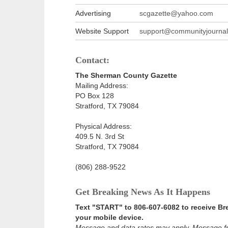
Advertising
scgazette@yahoo.com
Website Support
support@communityjournal
Contact:
The Sherman County Gazette
Mailing Address:
PO Box 128
Stratford, TX 79084
Physical Address:
409.5 N. 3rd St
Stratford, TX 79084
(806) 288-9522
Get Breaking News As It Happens
Text "START" to 806-607-6082 to receive B
your mobile device.
Message and data rates may apply. Message f