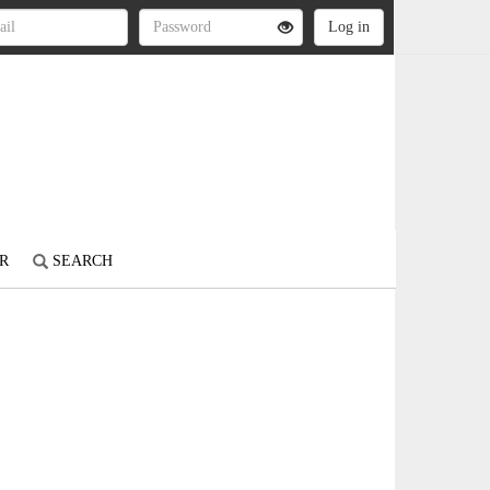
R
SEARCH