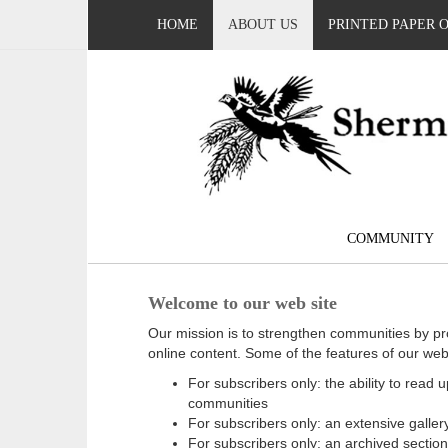
HOME
ABOUT US
PRINTED PAPER 
COMMUNITY
Welcome to our web site
Our mission is to strengthen communities by pr
online content. Some of the features of our web
For subscribers only: the ability to read
communities
For subscribers only: an extensive gallery
For subscribers only: an archived sectio