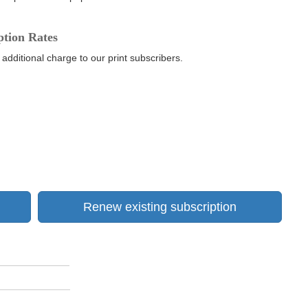
ption Rates
 additional charge to our print subscribers.
Renew existing subscription