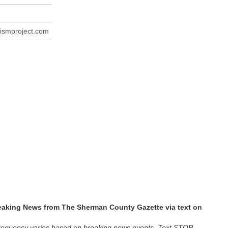
ismproject.com
reaking News from The Sherman County Gazette via text on
requency varies based on breaking news events. Text STOP