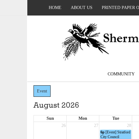
HOME
ABOUT US
PRINTED PAPER 
COMMUNITY
Event
August 2026
Sun
Mon
Tue
26
27
28
6p
[Event] Stratford
City Council