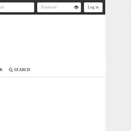
R
SEARCH