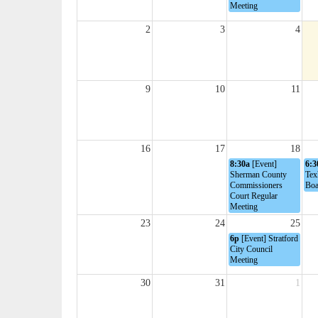
Meeting
2
3
4
9
10
11
16
17
18
8:30a
[Event]
6:3
Sherman County
Tex
Commissioners
Boa
Court Regular
Meeting
23
24
25
6p
[Event] Stratford
City Council
Meeting
30
31
1