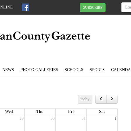
ONLINE
SUBSCRIBE
NEWS
PHOTO GALLERIES
SCHOOLS
SPORTS
CALENDA
today
Wed
Thu
Fri
Sat
29
30
31
1