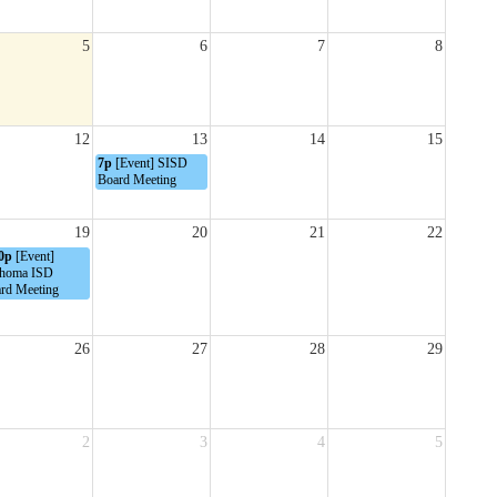
5
6
7
8
12
13
14
15
7p
[Event] SISD
Board Meeting
19
20
21
22
0p
[Event]
homa ISD
rd Meeting
26
27
28
29
2
3
4
5