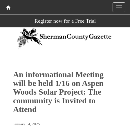
Register now for a Free Trial
An informational Meeting
will be held 1/16 on Aspen
Woods Solar Project; The
community is Invited to
Attend
January 14, 2025