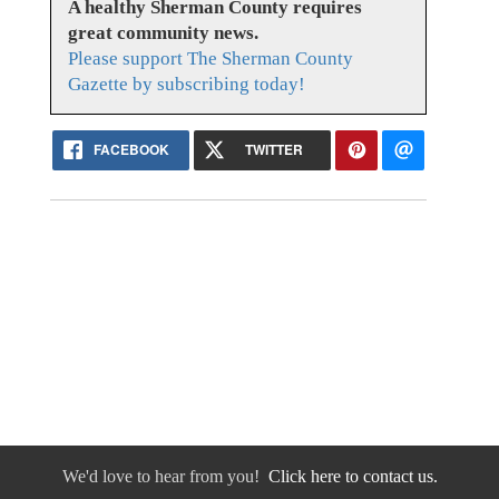
A healthy Sherman County requires
great community news.
Please support The Sherman County
Gazette by subscribing today!
FACEBOOK
TWITTER
We'd love to hear from you!
Click here to contact us.