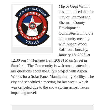
Mayor Greg Wright
has announced that the
City of Stratford and
Sherman County
Development
Committee will hold a
community meeting
with Aspen Wood
Solar on Thursday,
January 16, 2025, at
12:30 pm @ Heritage Hall, 208 N Main Street in
Stratford. The Community is welcome to attend to
ask questions about the City's project with Aspen
Woods for a Solar Panel Manufacturing Facility. The
city had scheduled a meeting for last week, which
was canceled due to the snow storms across Texas
impacting travel.