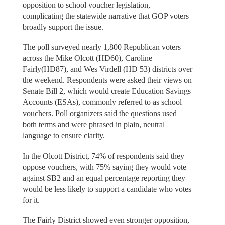
opposition to school voucher legislation,
complicating the statewide narrative that GOP voters
broadly support the issue.
The poll surveyed nearly 1,800 Republican voters
across the Mike Olcott (HD60), Caroline
Fairly(HD87), and Wes Virdell (HD 53) districts over
the weekend. Respondents were asked their views on
Senate Bill 2, which would create Education Savings
Accounts (ESAs), commonly referred to as school
vouchers. Poll organizers said the questions used
both terms and were phrased in plain, neutral
language to ensure clarity.
In the Olcott District, 74% of respondents said they
oppose vouchers, with 75% saying they would vote
against SB2 and an equal percentage reporting they
would be less likely to support a candidate who votes
for it.
The Fairly District showed even stronger opposition,