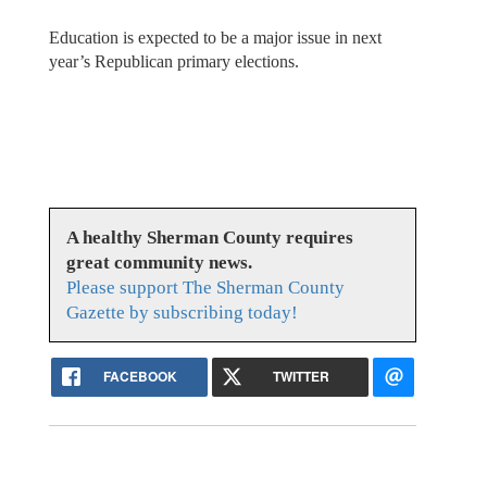
Education is expected to be a major issue in next
year’s Republican primary elections.
A healthy Sherman County requires
great community news.
Please support The Sherman County
Gazette by subscribing today!
FACEBOOK
TWITTER