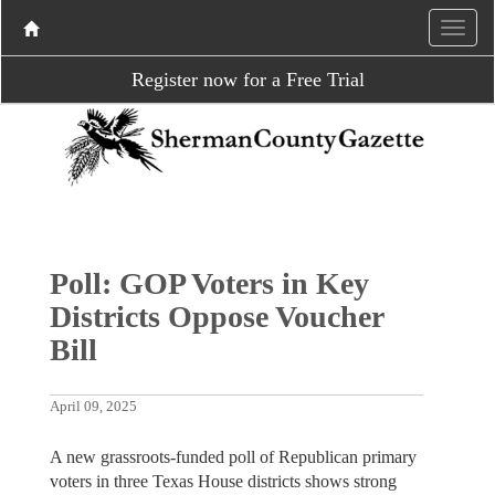
Register now for a Free Trial
Poll: GOP Voters in Key
Districts Oppose Voucher
Bill
April 09, 2025
A new grassroots-funded poll of Republican primary
voters in three Texas House districts shows strong