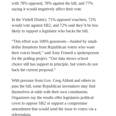
with 78% opposed, 78% against the bill, and 77%
saying it would negatively affect their vote.
In the Virdell District, 71% opposed vouchers, 72%
would vote against SB2, and 72% said they’d be less
likely to support a legislator who backs the bill.
“This effort was 100% grassroots—funded by small-
dollar donations from Republican voters who want
their voices heard,” said Amy Fennell a spokesperson
for the polling project. “Our data shows school
choice still has support in principle, but voters do not
back the current proposal.”
With pressure from Gov. Greg Abbott and others to
pass the bill, some Republican lawmakers may find
themselves at odds with their own constituents.
Organizers say the results offer legislators political
cover to oppose SB2 or support a compromise
amendment that would send the issue to voters via a
referendum.