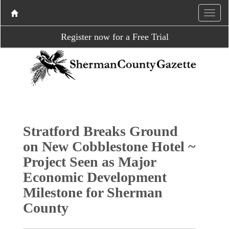
Register now for a Free Trial
Stratford Breaks Ground
on New Cobblestone Hotel ~
Project Seen as Major
Economic Development
Milestone for Sherman
County