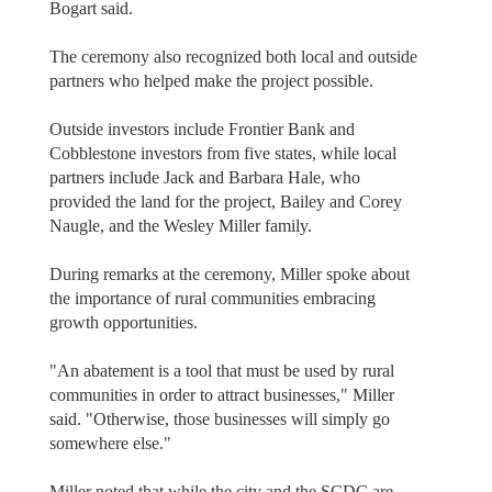
Bogart said.
The ceremony also recognized both local and outside
partners who helped make the project possible.
Outside investors include Frontier Bank and
Cobblestone investors from five states, while local
partners include Jack and Barbara Hale, who
provided the land for the project, Bailey and Corey
Naugle, and the Wesley Miller family.
During remarks at the ceremony, Miller spoke about
the importance of rural communities embracing
growth opportunities.
"An abatement is a tool that must be used by rural
communities in order to attract businesses," Miller
said. "Otherwise, those businesses will simply go
somewhere else."
Miller noted that while the city and the SCDC are