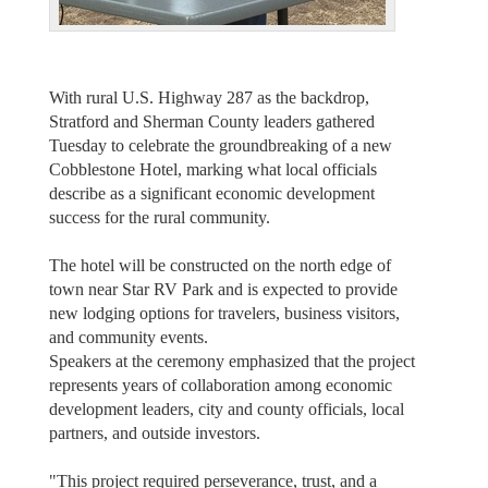
With rural U.S. Highway 287 as the backdrop,
Stratford and Sherman County leaders gathered
Tuesday to celebrate the groundbreaking of a new
Cobblestone Hotel, marking what local officials
describe as a significant economic development
success for the rural community.
The hotel will be constructed on the north edge of
town near Star RV Park and is expected to provide
new lodging options for travelers, business visitors,
and community events.
Speakers at the ceremony emphasized that the project
represents years of collaboration among economic
development leaders, city and county officials, local
partners, and outside investors.
"This project required perseverance, trust, and a