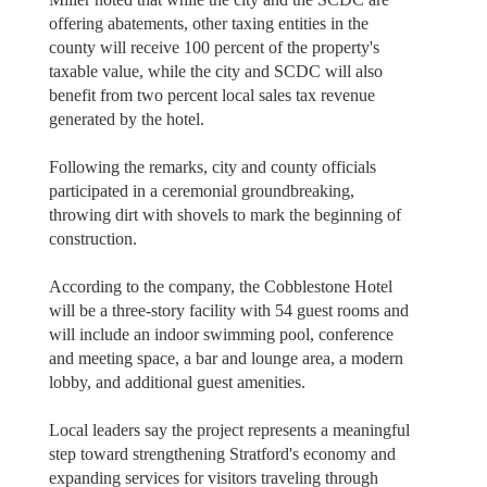
offering abatements, other taxing entities in the
county will receive 100 percent of the property's
taxable value, while the city and SCDC will also
benefit from two percent local sales tax revenue
generated by the hotel.
Following the remarks, city and county officials
participated in a ceremonial groundbreaking,
throwing dirt with shovels to mark the beginning of
construction.
According to the company, the Cobblestone Hotel
will be a three-story facility with 54 guest rooms and
will include an indoor swimming pool, conference
and meeting space, a bar and lounge area, a modern
lobby, and additional guest amenities.
Local leaders say the project represents a meaningful
step toward strengthening Stratford's economy and
expanding services for visitors traveling through