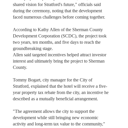
shared vision for Stratford's future," officials said
during the ceremony, noting that the development
faced numerous challenges before coming together.
According to Kathy Allen of the Sherman County
Development Corporation (SCDC), the project took
two years, ten months, and five days to reach the
groundbreaking stage.
Allen said targeted incentives helped attract investor
interest and ultimately bring the project to Sherman
County.
Tommy Bogart, city manager for the City of
Stratford, explained that the hotel will receive a five-
year property tax rebate from the city, an incentive he
described as a mutually beneficial arrangement.
"The agreement allows the city to support the
development while still bringing new economic
activity and long-term tax value to the community,"