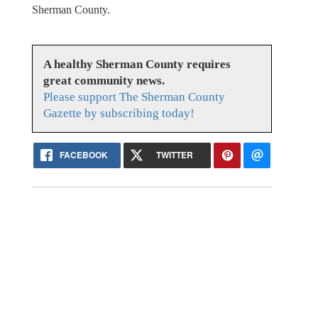
Sherman County.
A healthy Sherman County requires
great community news.
Please support The Sherman County
Gazette by subscribing today!
FACEBOOK
TWITTER