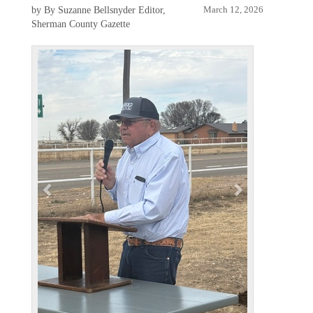
by By Suzanne Bellsnyder Editor,
March 12, 2026
Sherman County Gazette
P
N
r
e
e
x
v
t
i
o
u
s