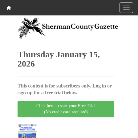
Thursday January 15,
2026
This content is for subscribers only. Log in or
sign up for a free trial below.
Click here to start your Free Trial
(No credit card required)