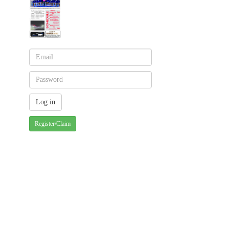
Register/Claim