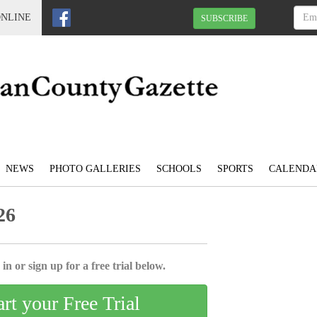
ONLINE
SUBSCRIBE
NEWS
PHOTO GALLERIES
SCHOOLS
SPORTS
CALENDA
26
in or sign up for a free trial below.
art your Free Trial