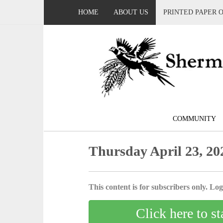
HOME
ABOUT US
PRINTED PAPER 
COMMUNITY
Thursday April 23, 20
This content is for subscribers only. Log 
Click here to st