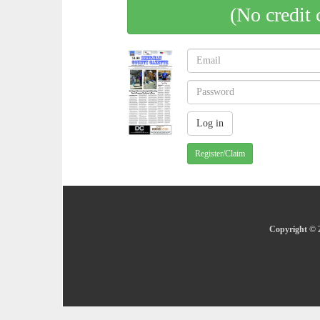
(No credit 
Register/Claim
Copyright © 2