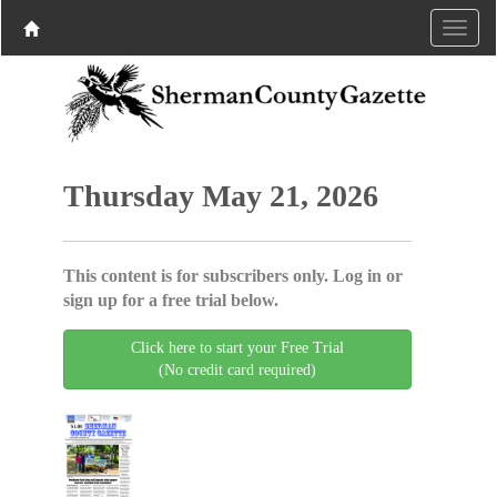
Thursday May 21, 2026
This content is for subscribers only. Log in or
sign up for a free trial below.
Click here to start your Free Trial
(No credit card required)