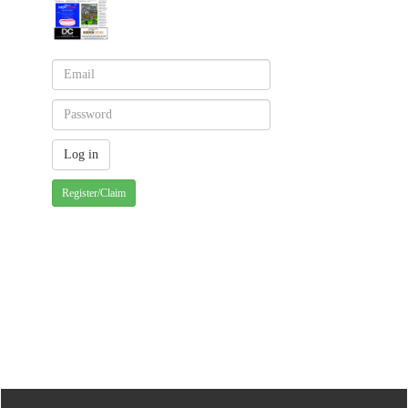
Register/Claim